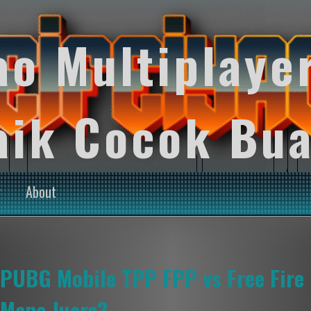
ao Multiplaye
aik Cocok Bua
y
About
PUBG Mobile TPP FPP vs Free Fire 
Mana Juara?