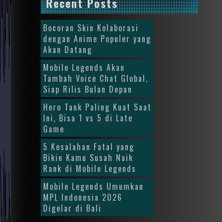
Recent Posts
Bocoran Skin Kolaborasi
dengan Anime Populer yang
Akan Datang
Mobile Legends Akan
Tambah Voice Chat Global,
Siap Rilis Bulan Depan
Hero Tank Paling Kuat Saat
Ini, Bisa 1 vs 5 di Late
Game
5 Kesalahan Fatal yang
Bikin Kamu Susah Naik
Rank di Mobile Legends
Mobile Legends Umumkan
MPL Indonesia 2026
Digelar di Bali