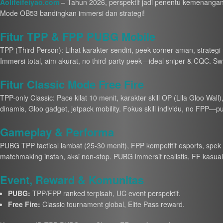
Aolifeifeiyao.com
– Tahun 2026, perspektif jadi penentu kemenangan
Mode OB53 bandingkan immersi dan strategi!
Fitur TPP & FPP PUBG Mobile
TPP (Third Person): Lihat karakter sendiri, peek corner aman, strategi
Immersi total, aim akurat, no third-party peek—ideal sniper & CQC. Switch
Fitur Classic Mode Free Fire
TPP-only Classic: Pace kilat 10 menit, karakter skill OP (Lila Gloo Wall
dinamis, Gloo gadget, jetpack mobility. Fokus skill individu, no FPP—p
Gameplay & Performa
PUBG TPP tactical lambat (25-30 menit), FPP kompetitif esports, spek 
matchmaking instan, aksi non-stop. PUBG immersif realistis, FF kasual 
Event, Reward & Komunitas
PUBG:
TPP/FPP ranked terpisah, UC event perspektif.
Free Fire:
Classic tournament global, Elite Pass reward.