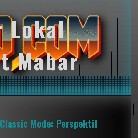
r Lokal
t Mabar
Classic Mode: Perspektif