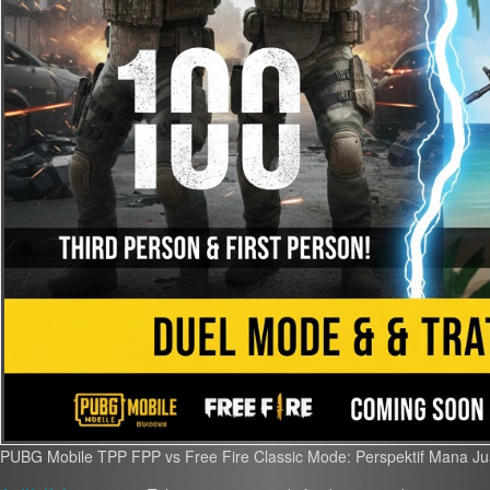
PUBG Mobile TPP FPP vs Free Fire Classic Mode: Perspektif Mana J