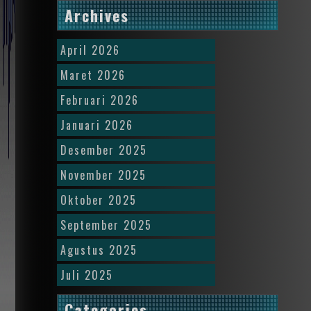
Archives
April 2026
Maret 2026
Februari 2026
Januari 2026
Desember 2025
November 2025
Oktober 2025
September 2025
Agustus 2025
Juli 2025
Categories