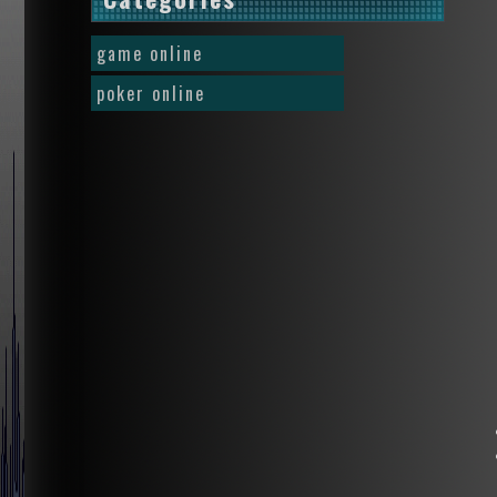
game online
poker online