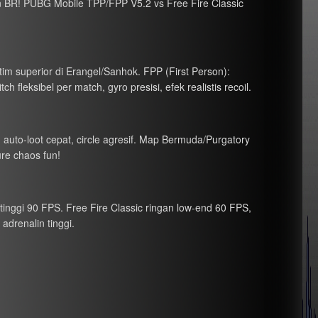
 BR! PUBG Mobile TPP/FPP V5.2 vs Free Fire Classic
 tim superior di Erangel/Sanhok. FPP (First Person):
 fleksibel per match, gyro presisi, efek realistis recoil.
), auto-loot cepat, circle agresif. Map Bermuda/Purgatory
ure chaos fun!
tinggi 90 FPS. Free Fire Classic ringan low-end 60 FPS,
adrenalin tinggi.