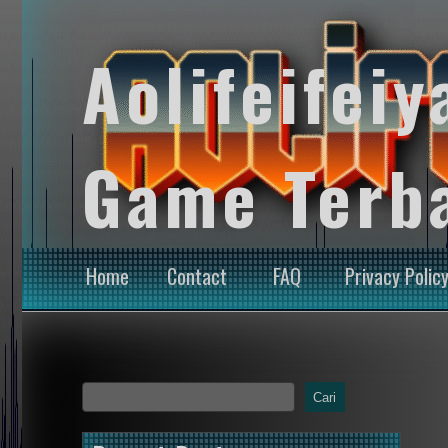
Aolifeifeiy
Game Terb
Home
Contact
FAQ
Privacy Polic
Cari