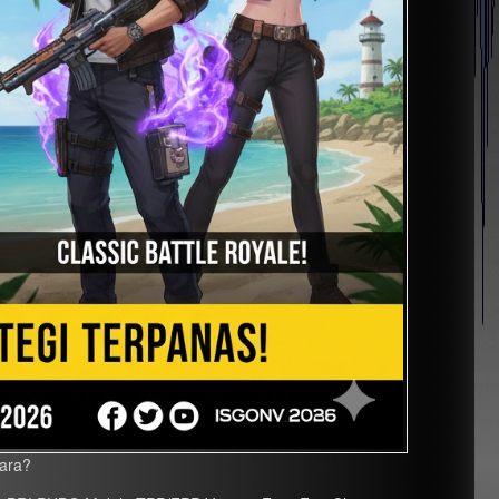
uara?